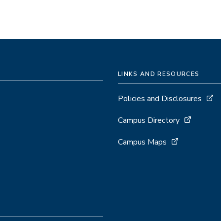
LINKS AND RESOURCES
Policies and Disclosures
Campus Directory
Campus Maps