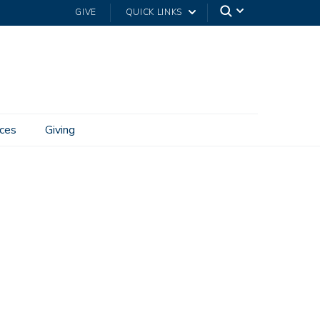
GIVE
QUICK LINKS
ces
Giving