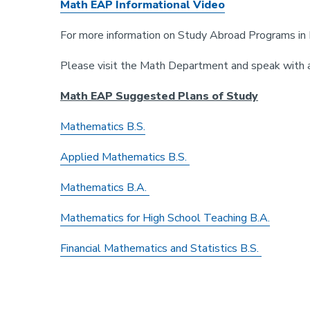
Math EAP Informational Video
For more information on Study Abroad Programs in 
Please visit the Math Department and speak with 
Math EAP Suggested Plans of Study
Mathematics B.S.
Applied Mathematics B.S.
Mathematics B.A.
Mathematics for High School Teaching B.A.
Financial Mathematics and Statistics B.S.