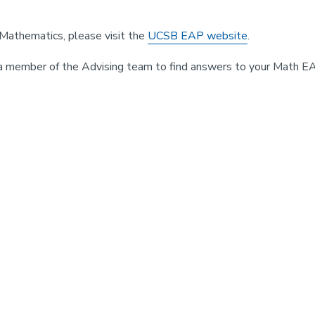
Mathematics, please visit the
UCSB EAP website
.
a member of the Advising team to find answers to your Math E