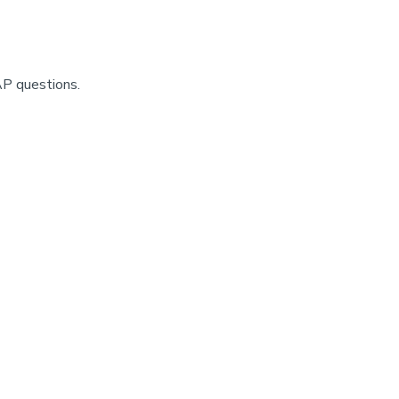
AP questions.