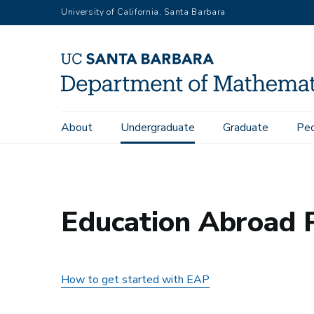
Skip
University of California, Santa Barbara
to
main
content
Main
About
Undergraduate
Graduate
Pe
Home
Undergraduate
Education Abroad Program in Mat
navigation
Education Abroad 
How to get started with EAP