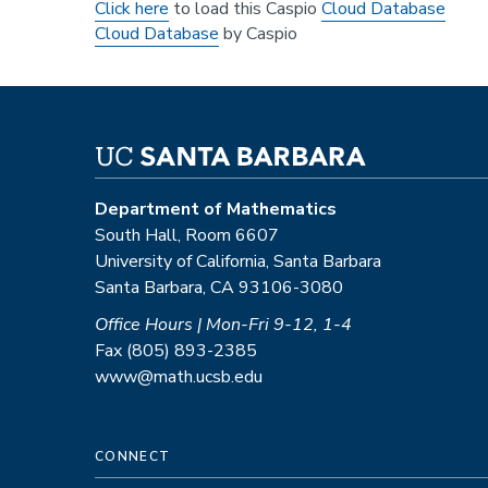
Click here
to load this Caspio
Cloud Database
Cloud Database
by Caspio
Department of Mathematics
South Hall, Room 6607
University of California, Santa Barbara
Santa Barbara, CA 93106-3080
Office Hours | Mon-Fri 9-12, 1-4
Fax (805) 893-2385
www@math.ucsb.edu
CONNECT