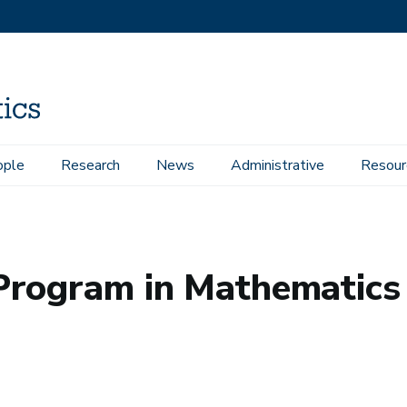
ople
Research
News
Administrative
Resour
hematics
Program in Mathematics