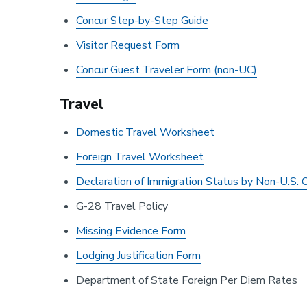
Concur Step-by-Step Guide
Visitor Request Form
Concur Guest Traveler Form (non-UC)
Travel
Domestic Travel Worksheet
Foreign Travel Worksheet
Declaration of Immigration Status by Non-U.S. C
G-28 Travel Policy
Missing Evidence Form
Lodging Justification Form
Department of State Foreign Per Diem Rates