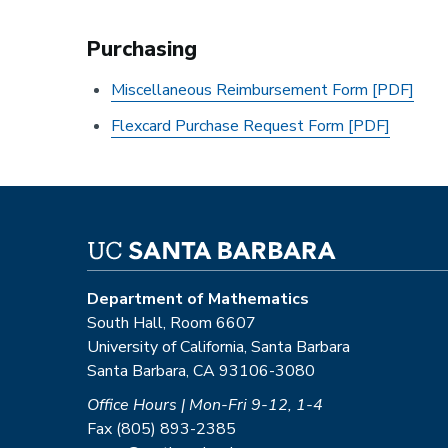
Purchasing
Miscellaneous Reimbursement Form [PDF]
Flexcard Purchase Request Form [PDF]
Department of Mathematics
South Hall, Room 6607
University of California, Santa Barbara
Santa Barbara, CA 93106-3080
Office Hours | Mon-Fri 9-12, 1-4
Fax (805) 893-2385