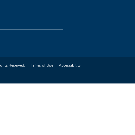
ights Reserved.
Terms of Use
Accessibility