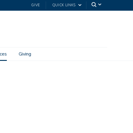
GIVE
QUICK LINKS
ces
Giving