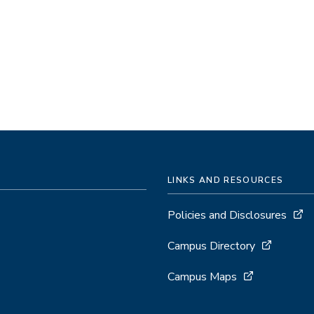
LINKS AND RESOURCES
Policies and Disclosures
Campus Directory
Campus Maps