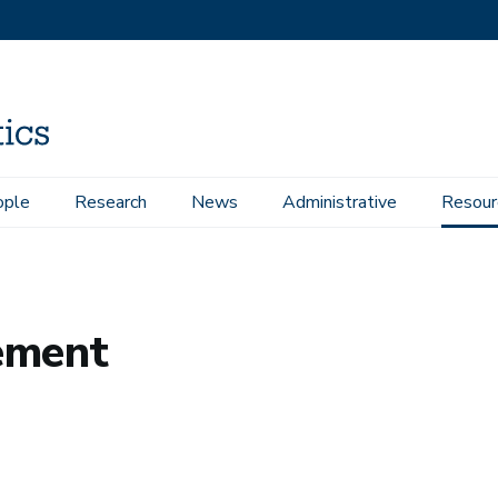
ople
Research
News
Administrative
Resour
ement