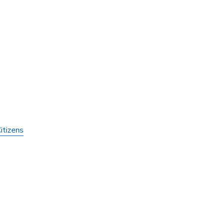
itizens