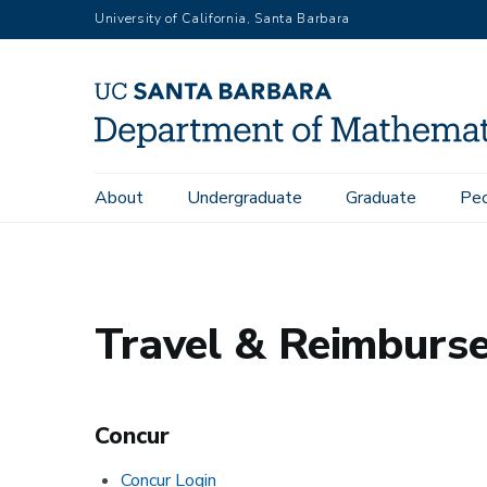
Skip
University of California, Santa Barbara
to
main
content
Main
About
Undergraduate
Graduate
Pe
Home
Administrative
Travel Reimbursement
navigation
Travel & Reimburs
Concur
Concur Login