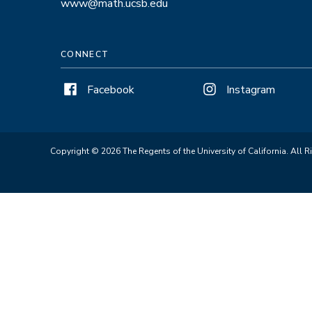
www@math.ucsb.edu
CONNECT
Facebook
Instagram
Copyright © 2026 The Regents of the University of California. All R