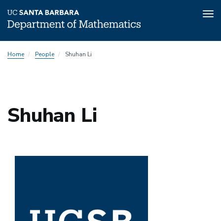
Tog
nav
Skip
Home
People
Shuhan Li
to
main
content
Shuhan Li