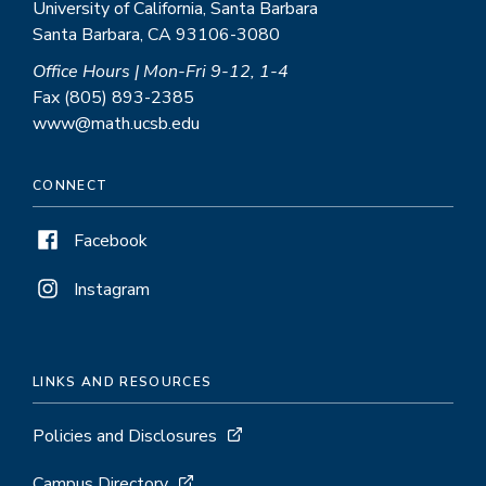
University of California, Santa Barbara
Santa Barbara, CA 93106-3080
Office Hours | Mon-Fri 9-12, 1-4
Fax (805) 893-2385
www@math.ucsb.edu
CONNECT
Facebook
Instagram
LINKS AND RESOURCES
Policies and Disclosures
Campus Directory