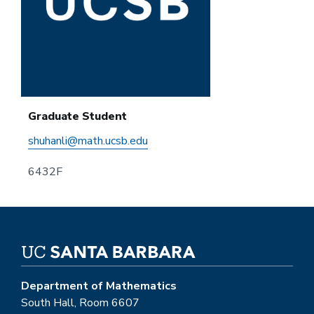
Graduate Student
shuhanli@math.ucsb.edu
6432F
Department of Mathematics
South Hall, Room 6607