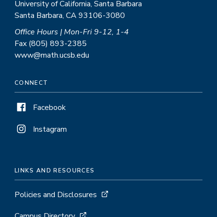
University of California, Santa Barbara
Santa Barbara, CA 93106-3080
Office Hours | Mon-Fri 9-12, 1-4
Fax (805) 893-2385
www@math.ucsb.edu
CONNECT
Facebook
Instagram
LINKS AND RESOURCES
Policies and Disclosures
Campus Directory