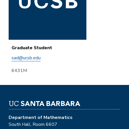
Graduate Student
sad@ucsb.edu
6431M
Department of Mathematics
South Hall, Room 6607