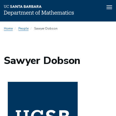
Tog
nav
Skip
Home
People
Sawyer Dobson
to
main
content
Sawyer Dobson