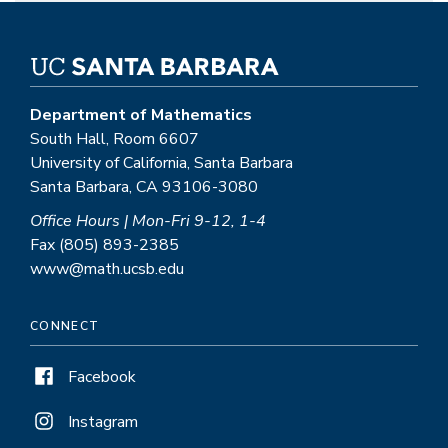
Department of Mathematics
South Hall, Room 6607
University of California, Santa Barbara
Santa Barbara, CA 93106-3080
Office Hours | Mon-Fri 9-12, 1-4
Fax (805) 893-2385
www@math.ucsb.edu
CONNECT
Facebook
Instagram