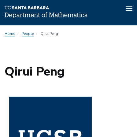
Tog
nav
Skip
Home
People
Qirui Peng
to
main
content
Qirui Peng