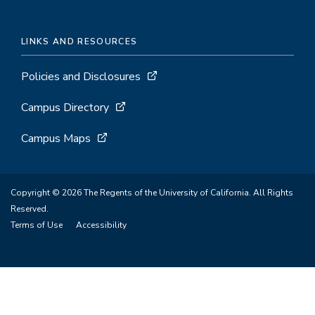
LINKS AND RESOURCES
Policies and Disclosures
Campus Directory
Campus Maps
Copyright © 2026 The Regents of the University of California. All Rights
Reserved.
Terms of Use
Accessibility