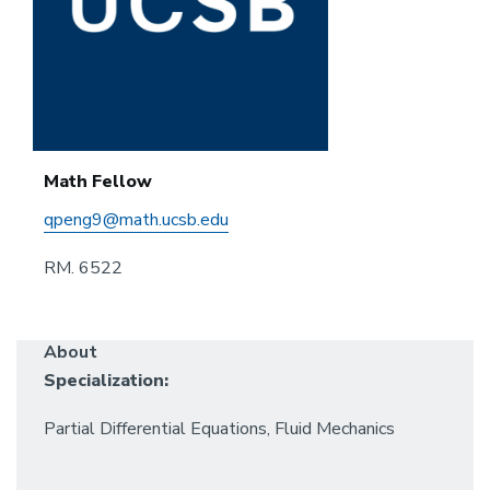
Math Fellow
qpeng9@math.ucsb.edu
RM. 6522
About
Specialization:
Partial Differential Equations, Fluid Mechanics