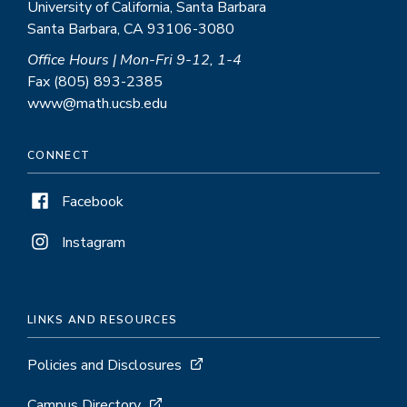
University of California, Santa Barbara
Santa Barbara, CA 93106-3080
Office Hours | Mon-Fri 9-12, 1-4
Fax (805) 893-2385
www@math.ucsb.edu
CONNECT
Facebook
Instagram
LINKS AND RESOURCES
Policies and Disclosures
Campus Directory