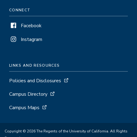
CONNECT
Facebook
Instagram
LINKS AND RESOURCES
Policies and Disclosures
Campus Directory
Campus Maps
Copyright © 2026 The Regents of the University of California. All Rights