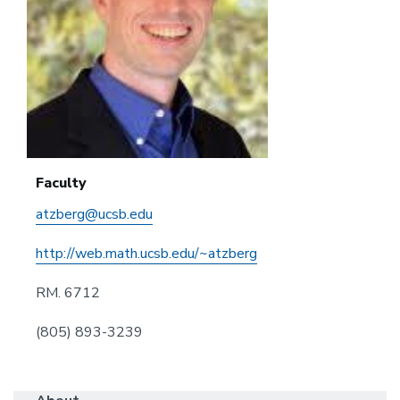
Faculty
atzberg@ucsb.edu
http://web.math.ucsb.edu/~atzberg
RM. 6712
(805) 893-3239