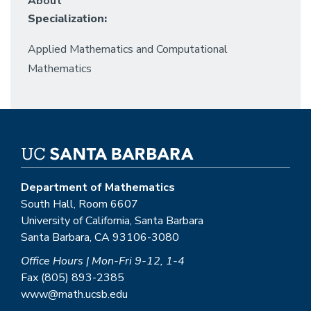
About
Specialization:
Applied Mathematics and Computational
Mathematics
Department of Mathematics
South Hall, Room 6607
University of California, Santa Barbara
Santa Barbara, CA 93106-3080
Office Hours | Mon-Fri 9-12, 1-4
Fax (805) 893-2385
www@math.ucsb.edu