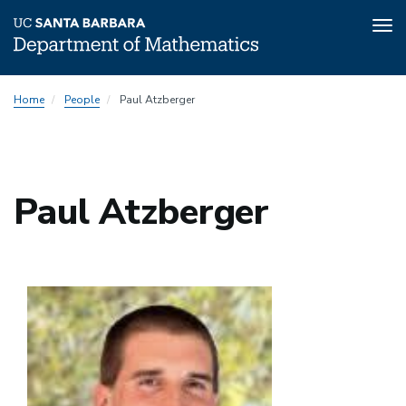
Tog
nav
Skip
Home
People
Paul Atzberger
to
main
content
Paul Atzberger