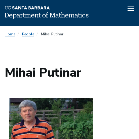
Tog
nav
Skip
Home
People
Mihai Putinar
to
main
content
Mihai Putinar