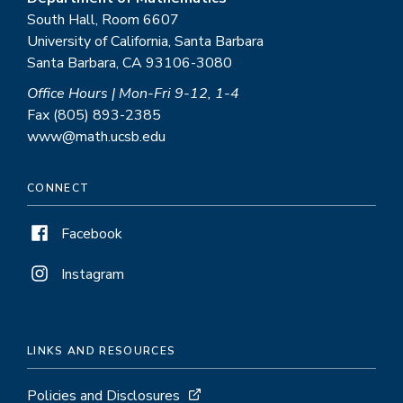
South Hall, Room 6607
University of California, Santa Barbara
Santa Barbara, CA 93106-3080
Office Hours | Mon-Fri 9-12, 1-4
Fax (805) 893-2385
www@math.ucsb.edu
CONNECT
Facebook
Instagram
LINKS AND RESOURCES
Policies and Disclosures