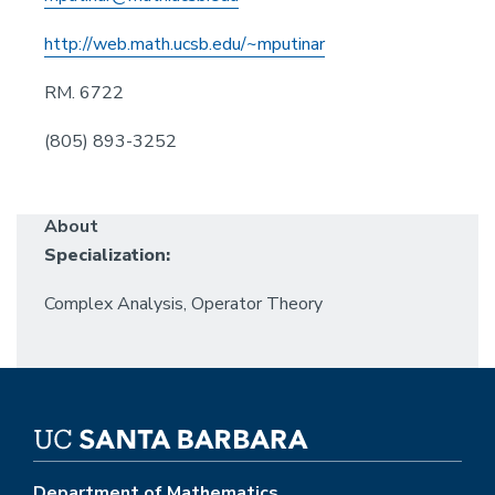
http://web.math.ucsb.edu/~mputinar
RM. 6722
(805) 893-3252
About
Specialization:
Complex Analysis, Operator Theory
Department of Mathematics