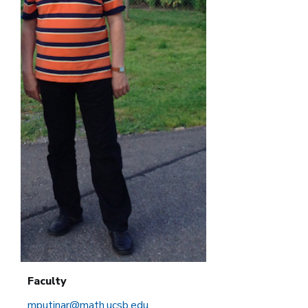
Faculty
mputinar@math.ucsb.edu