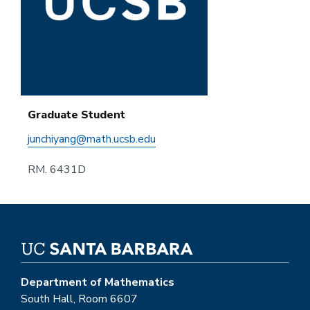
Graduate Student
junchiyang@math.ucsb.edu
RM. 6431D
Department of Mathematics
South Hall, Room 6607