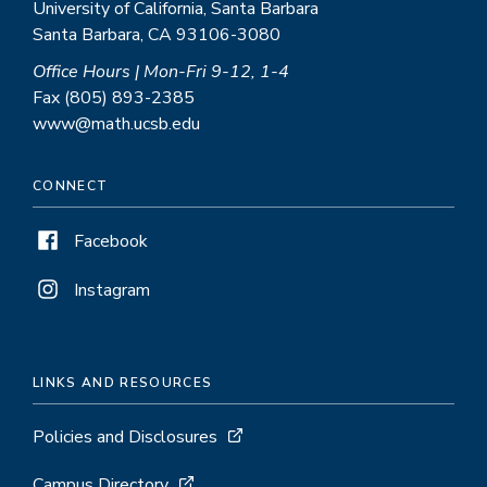
University of California, Santa Barbara
Santa Barbara, CA 93106-3080
Office Hours | Mon-Fri 9-12, 1-4
Fax (805) 893-2385
www@math.ucsb.edu
CONNECT
Facebook
Instagram
LINKS AND RESOURCES
Policies and Disclosures
Campus Directory