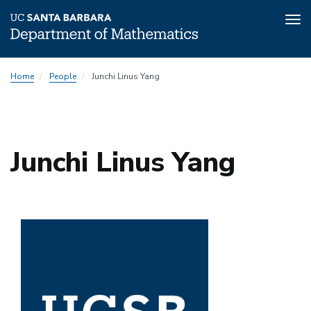
Tog
nav
Skip
Home
People
Junchi Linus Yang
to
main
content
Junchi Linus Yang