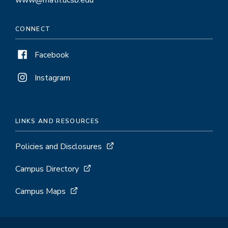
CONNECT
Facebook
Instagram
LINKS AND RESOURCES
Policies and Disclosures
Campus Directory
Campus Maps