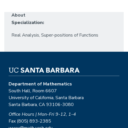
About
Specialization:
Real Analysis, Super-positions of Functions
Department of Mathematics
South Hall, Room 6607
University of California, Santa Barbara
Santa Barbara, CA 93106-3080
Office Hours | Mon-Fri 9-12, 1-4
Fax (805) 893-2385
www@math.ucsb.edu