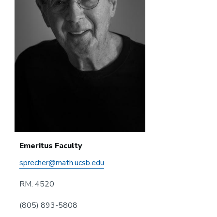
Emeritus Faculty
sprecher@math.ucsb.edu
RM. 4520
(805) 893-5808