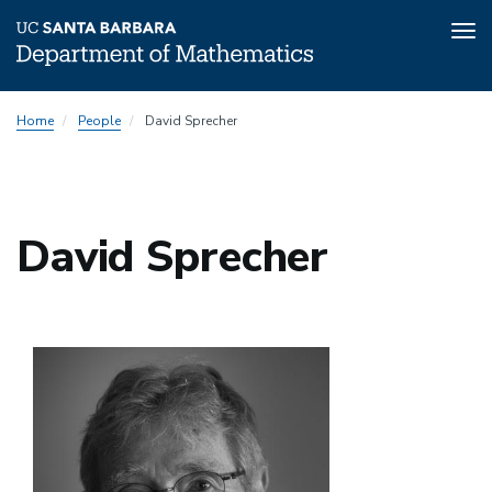
Tog
nav
Skip
Home
People
David Sprecher
to
main
content
David Sprecher