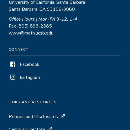
University of California, Santa Barbara
Santa Barbara, CA 93106-3080
Office Hours | Mon-Fri 9-12, 1-4
Fax (805) 893-2385
www@math.ucsb.edu
CONNECT
Facebook
Instagram
LINKS AND RESOURCES
Policies and Disclosures
Campus Directory