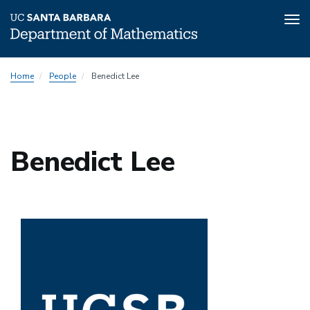
Tog
nav
Skip
Home
People
Benedict Lee
to
main
content
Benedict Lee