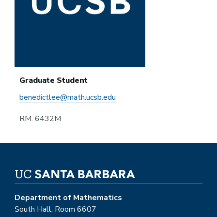
Graduate Student
benedictlee@math.ucsb.edu
RM. 6432M
Department of Mathematics
South Hall, Room 6607