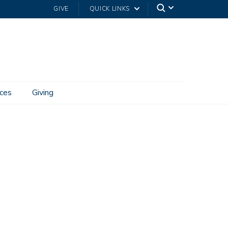
GIVE
QUICK LINKS
ces
Giving