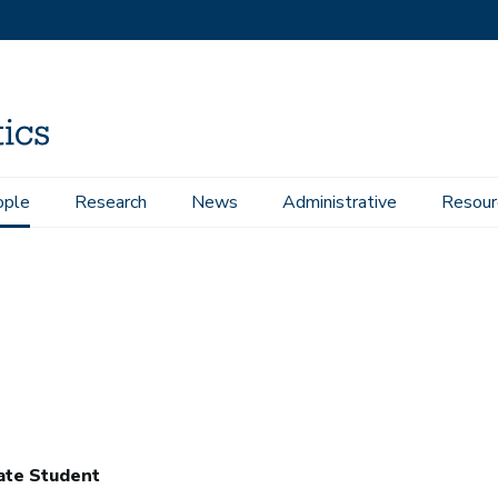
ople
Research
News
Administrative
Resour
ate Student