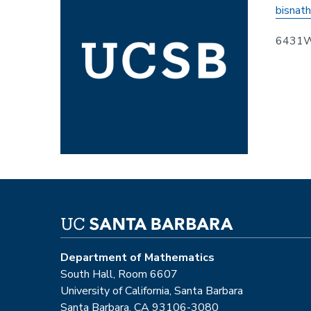
bisnat
6431
Department of Mathematics
South Hall, Room 6607
University of California, Santa Barbara
Santa Barbara, CA 93106-3080