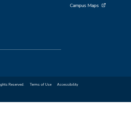
Campus Maps
ights Reserved.
Terms of Use
Accessibility