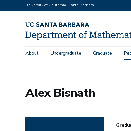
Skip
University of California, Santa Barbara
to
main
content
Main
About
Undergraduate
Graduate
Pe
Home
People
Alex Bisnath
navigation
Alex Bisnath
Gradu