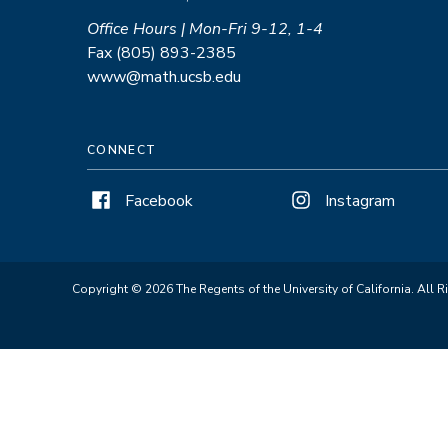
Office Hours | Mon-Fri 9-12, 1-4
Fax (805) 893-2385
www@math.ucsb.edu
CONNECT
Facebook
Instagram
Copyright © 2026 The Regents of the University of California. All R