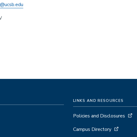
h@ucsb.edu
W
LINKS AND RESOURCES
Policies and Disclosures
Campus Directory