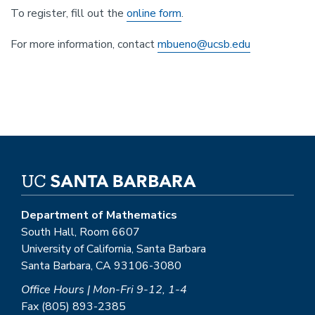
To register, fill out the
online form
.
For more information, contact
mbueno@ucsb.edu
Department of Mathematics
South Hall, Room 6607
University of California, Santa Barbara
Santa Barbara, CA 93106-3080
Office Hours | Mon-Fri 9-12, 1-4
Fax (805) 893-2385