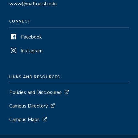
www@math.ucsb.edu
CONNECT
Facebook
Instagram
LINKS AND RESOURCES
Policies and Disclosures
Campus Directory
Campus Maps