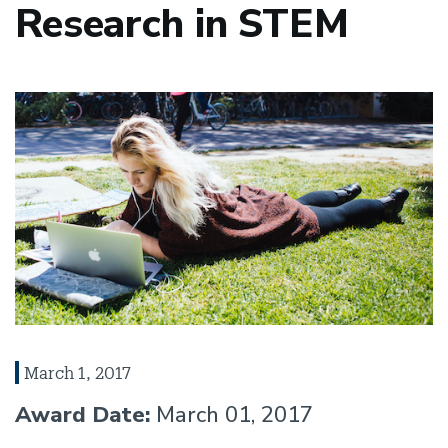
Research in STEM
March 1, 2017
Award Date:
March 01, 2017