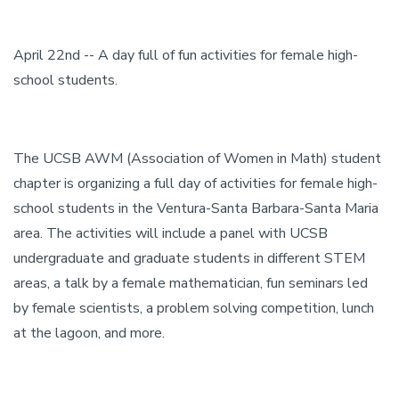
April 22nd -- A day full of fun activities for female high-
school students.
The UCSB AWM (Association of Women in Math) student
chapter is organizing a full day of activities for female high-
school students in the Ventura-Santa Barbara-Santa Maria
area. The activities will include a panel with UCSB
undergraduate and graduate students in different STEM
areas, a talk by a female mathematician, fun seminars led
by female scientists, a problem solving competition, lunch
at the lagoon, and more.