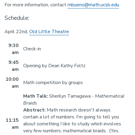
For more information, contact
mbueno@math.ucsb.edu
.
Schedule:
April 22nd,
Old Little Theatre
9:30
Check-in
am
9:45
Opening by Dean Kathy Foltz
am
10:00
Math competition by groups
am
Math Talk:
Sherilyn Tamagawa -
Mathematical
Braids
Abstract:
Math research doesn't always
contain a lot of numbers. I'm going to tell you
11:15
about something I like to study which involves
am
very few numbers: mathematical braids. (Yes,