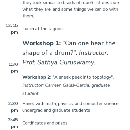
they look similar to braids of rope!) I'll describe
what they are, and some things we can do with
them.
12:15
Lunch at the lagoon
pm
Workshop 1:
"Can one hear the
shape of a drum?".
Instructor:
Prof. Sathya Guruswamy.
1:30
pm
Workshop 2:
"A sneak peek into topology".
Instructor: Carmen Galaz-Garcia, graduate
student.
2:30
Panel with math, physics, and computer science
pm
undergrad and graduate students
3:45
Certificates and prizes
pm