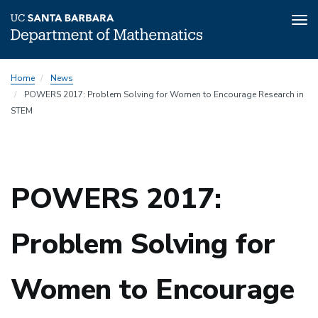
Tog
nav
Skip
Home
News
to
POWERS 2017: Problem Solving for Women to Encourage Research in
main
STEM
content
POWERS 2017:
Problem Solving for
Women to Encourage