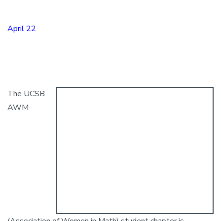
April 22
The UCSB
AWM