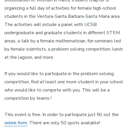
(Association of Women in Math) student chapter is
organizing a full day of activities for female high-school
students in the Ventura-Santa Barbara-Santa Maria area.
The activities will include a panel with UCSB
undergraduate and graduate students in different STEM
areas, a talk by a female mathematician, fun seminars led
by female scientists, a problem solving competition, lunch
at the lagoon, and more.
If you would like to participate in the problem solving
competition, find at least one more student in your school
who would like to compete with you. This will be a
competition by teams !
This event is free. In order to participate just fill out the
online form
. There are only 50 spots available!